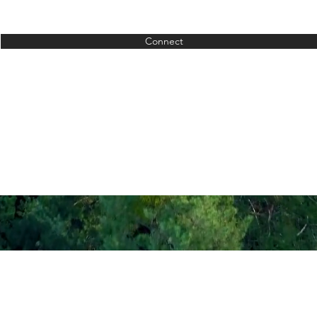
Connect
Contact
Ad
fo@crutchfieldsmile.com
8520 Landen Dr Mainevi