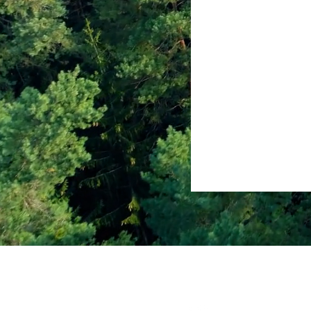
Follow
in