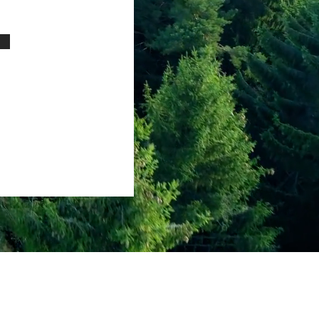
dress
lle OH United States 45039