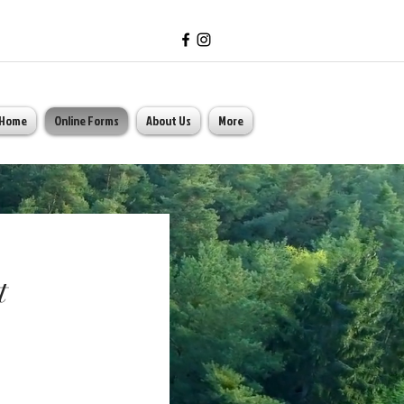
Home
Online Forms
About Us
More
t