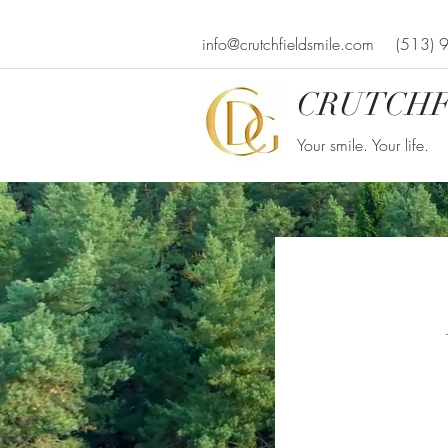
info@crutchfieldsmile.com
(513) 
CRUTCHF
Your smile. Your life.