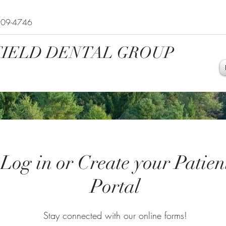
909-4746
IELD DENTAL GROUP
Log in or Create your Patien
Portal
Stay connected with our online forms!